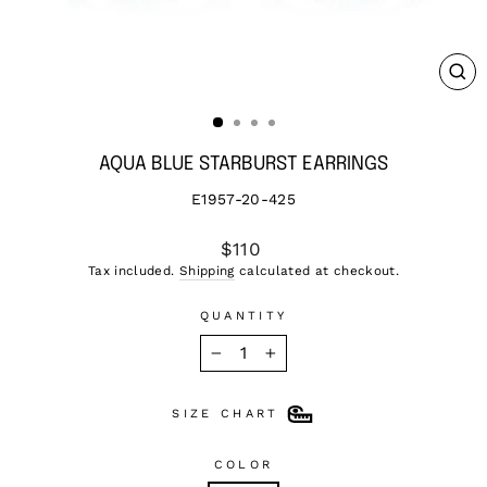
CL
(ES
AQUA BLUE STARBURST EARRINGS
E1957-20-425
Regular
$110
price
Tax included.
Shipping
calculated at checkout.
QUANTITY
−
+
SIZE CHART
COLOR