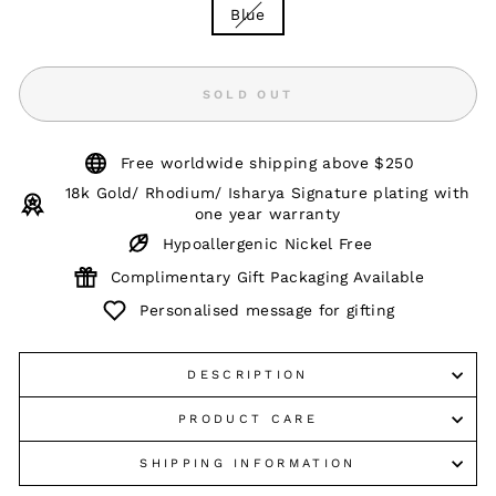
Blue
SOLD OUT
Free worldwide shipping above $250
18k Gold/ Rhodium/ Isharya Signature plating with
one year warranty
Hypoallergenic Nickel Free
Complimentary Gift Packaging Available
Personalised message for gifting
DESCRIPTION
PRODUCT CARE
SHIPPING INFORMATION