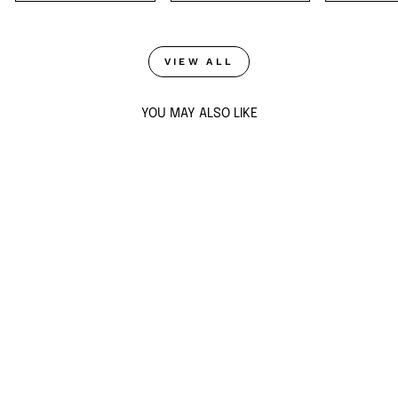
VIEW ALL
YOU MAY ALSO LIKE
Sold Out
AQUA BLUE
STARBURST
EARRINGS
$110
ADD TO CART