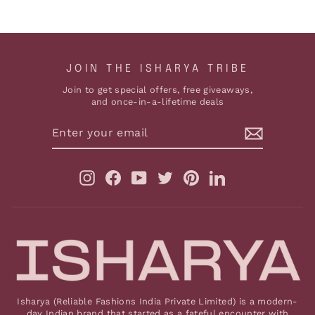
JOIN THE ISHARYA TRIBE
Join to get special offers, free giveaways,
and once-in-a-lifetime deals
ENTER
YOUR
EMAIL
Instagram
Facebook
YouTube
Twitter
Pinterest
LinkedIn
Isharya (Reliable Fashions India Private Limited) is a modern-
day Indian brand that started as a fateful encounter with