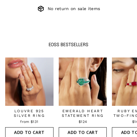
No return on sale items
EOSS BESTSELLERS
LOUVRE 925
EMERALD HEART
RUBY E
SILVER RING
STATEMENT RING
TWO-FIN
from $131
$124
$1
ADD TO CART
ADD TO CART
ADD T