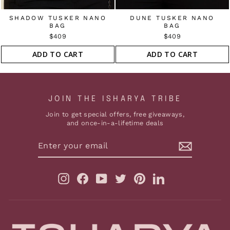
SHADOW TUSKER NANO
DUNE TUSKER NANO
BAG
BAG
$409
$409
ADD TO CART
ADD TO CART
JOIN THE ISHARYA TRIBE
Join to get special offers, free giveaways,
and once-in-a-lifetime deals
ENTER
YOUR
EMAIL
Instagram
Facebook
YouTube
Twitter
Pinterest
LinkedIn