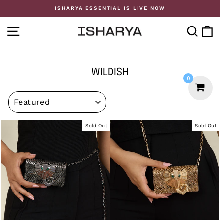
Skip
ISHARYA ESSENTIAL IS LIVE NOW
to
Pause
content
slideshow
SITE NAVIGATION
SE
WILDISH
0
SORT
Sold Out
Sold Out