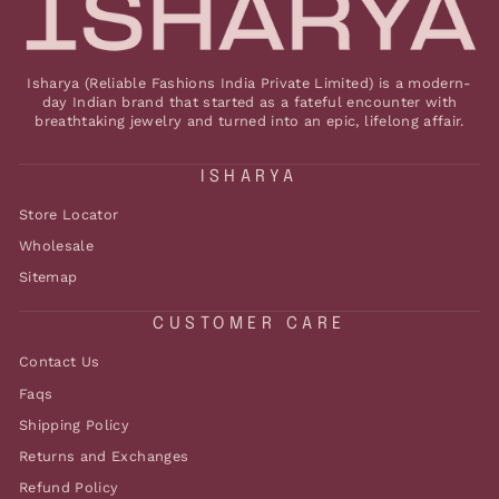
Isharya (Reliable Fashions India Private Limited) is a modern-
day Indian brand that started as a fateful encounter with
breathtaking jewelry and turned into an epic, lifelong affair.
ISHARYA
Store Locator
Wholesale
Sitemap
CUSTOMER CARE
Contact Us
Faqs
Shipping Policy
Returns and Exchanges
Refund Policy