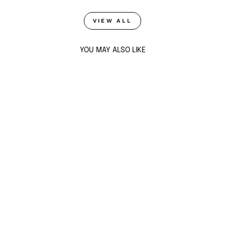
VIEW ALL
YOU MAY ALSO LIKE
SOLAR BLOOM
HOOPS
$63
ADD TO CART