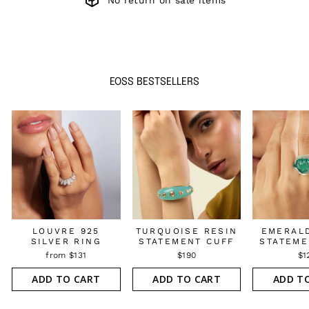
No return on sale items
EOSS BESTSELLERS
LOUVRE 925
TURQUOISE RESIN
EMERAL
SILVER RING
STATEMENT CUFF
STATEME
from $131
$190
$1
ADD TO CART
ADD TO CART
ADD T