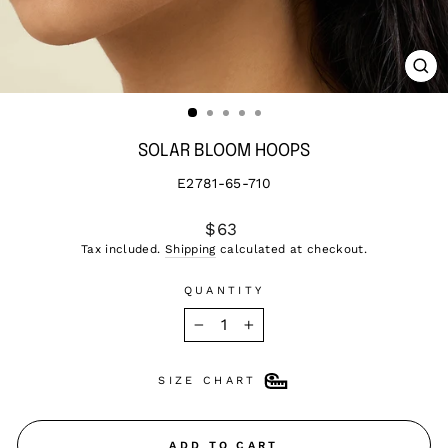
CL
(ES
SOLAR BLOOM HOOPS
E2781-65-710
Regular
$63
price
Tax included.
Shipping
calculated at checkout.
QUANTITY
−
+
SIZE CHART
ADD TO CART