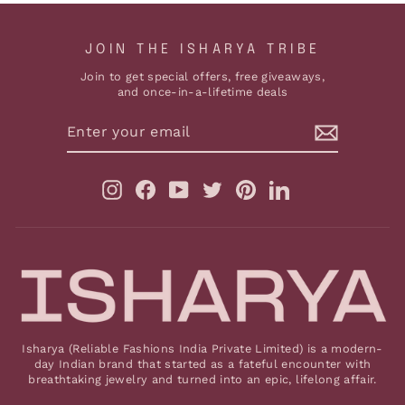
JOIN THE ISHARYA TRIBE
Join to get special offers, free giveaways,
and once-in-a-lifetime deals
ENTER
YOUR
EMAIL
Instagram
Facebook
YouTube
Twitter
Pinterest
LinkedIn
Isharya (Reliable Fashions India Private Limited) is a modern-
day Indian brand that started as a fateful encounter with
breathtaking jewelry and turned into an epic, lifelong affair.