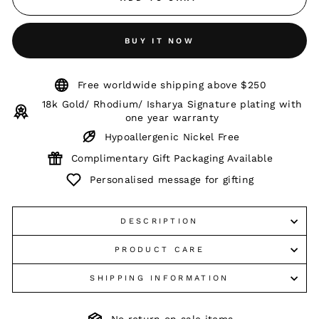
BUY IT NOW
Free worldwide shipping above $250
18k Gold/ Rhodium/ Isharya Signature plating with
one year warranty
Hypoallergenic Nickel Free
Complimentary Gift Packaging Available
Personalised message for gifting
DESCRIPTION
PRODUCT CARE
SHIPPING INFORMATION