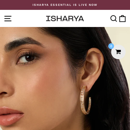
Skip
ISHARYA ESSENTIAL IS LIVE NOW
to
Pause
content
slideshow
SITE NAVIGATION
SE
0