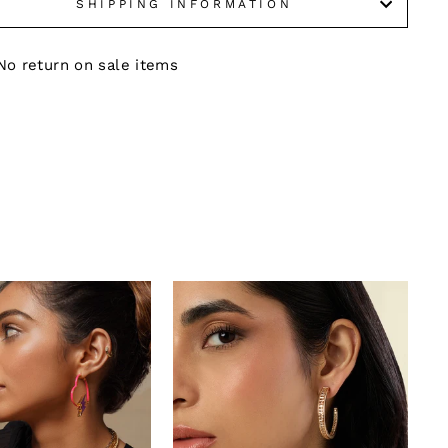
SHIPPING INFORMATION
No return on sale items