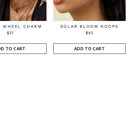
 WHEEL CHARM
SOLAR BLOOM HOOPS
$37
$63
DD TO CART
ADD TO CART