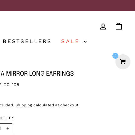
LOG IN
CA
BESTSELLERS
SALE
0
ZA MIRROR LONG EARRINGS
2-20-105
lar
5
ncluded.
Shipping
calculated at checkout.
NTITY
+