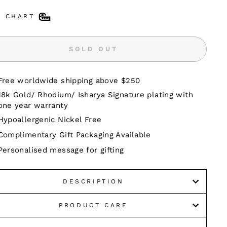
E CHART
SOLD OUT
Free worldwide shipping above $250
18k Gold/ Rhodium/ Isharya Signature plating with
one year warranty
Hypoallergenic Nickel Free
Complimentary Gift Packaging Available
Personalised message for gifting
DESCRIPTION
PRODUCT CARE