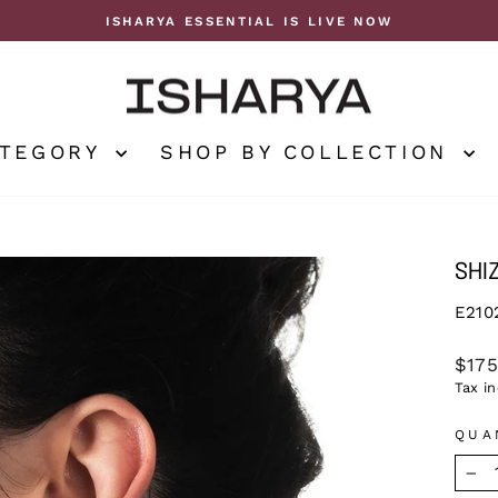
ISHARYA ESSENTIAL IS LIVE NOW
Pause
slideshow
ATEGORY
SHOP BY COLLECTION
SHI
E210
Regu
$17
price
Tax i
QUA
−