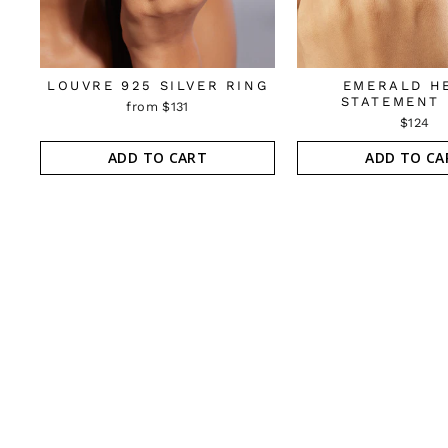
LOUVRE 925 SILVER RING
EMERALD H
STATEMENT 
from $131
$124
ADD TO CART
ADD TO CA
Sold Out