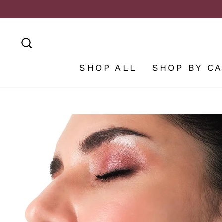
Skip
to
content
SEARCH
SHOP ALL
SHOP BY C