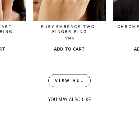
EART
RUBY EMBRACE TWO-
CHROME
RING
FINGER RING
$146
RT
ADD TO CART
A
VIEW ALL
YOU MAY ALSO LIKE