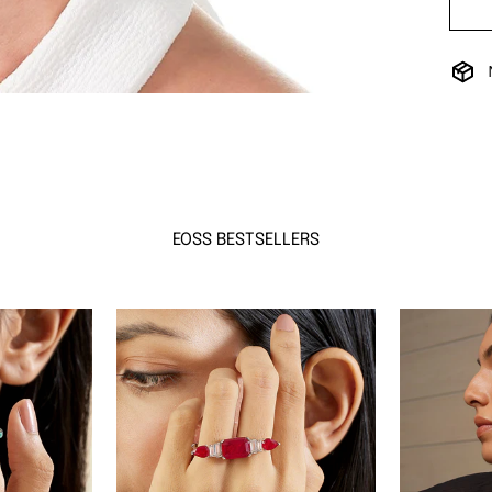
EOSS BESTSELLERS