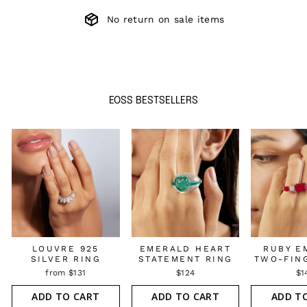
No return on sale items
EOSS BESTSELLERS
LOUVRE 925
EMERALD HEART
RUBY E
SILVER RING
STATEMENT RING
TWO-FIN
from $131
$124
$1
ADD TO CART
ADD TO CART
ADD T