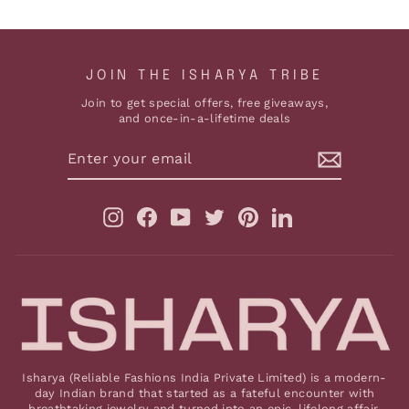
JOIN THE ISHARYA TRIBE
Join to get special offers, free giveaways,
and once-in-a-lifetime deals
ENTER
YOUR
EMAIL
Instagram
Facebook
YouTube
Twitter
Pinterest
LinkedIn
Isharya (Reliable Fashions India Private Limited) is a modern-
day Indian brand that started as a fateful encounter with
breathtaking jewelry and turned into an epic, lifelong affair.