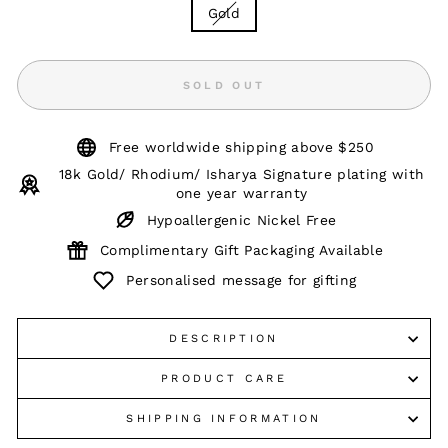
Gold
SOLD OUT
Free worldwide shipping above $250
18k Gold/ Rhodium/ Isharya Signature plating with
one year warranty
Hypoallergenic Nickel Free
Complimentary Gift Packaging Available
Personalised message for gifting
DESCRIPTION
PRODUCT CARE
SHIPPING INFORMATION