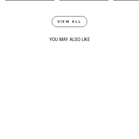
VIEW ALL
YOU MAY ALSO LIKE
Sold Out
PERLA STATEMENT
STUD EARRINGS
$58
ADD TO CART