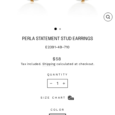
CL
(ES
PERLA STATEMENT STUD EARRINGS
E2391-49-710
Regular
$58
price
Tax included.
Shipping
calculated at checkout.
QUANTITY
−
+
SIZE CHART
COLOR