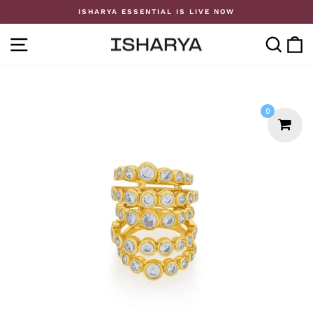
Skip
ISHARYA ESSENTIAL IS LIVE NOW
to
Pause
content
slideshow
SITE NAVIGATION
SE
0