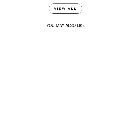
VIEW ALL
YOU MAY ALSO LIKE
Sold Out
NAZM CZ MULTI-
BAND COCKTAIL
RING
from $88
ADD TO CART