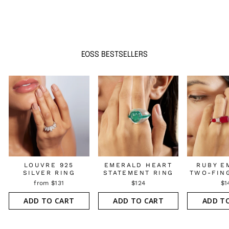
EOSS BESTSELLERS
LOUVRE 925
EMERALD HEART
RUBY E
SILVER RING
STATEMENT RING
TWO-FIN
from $131
$124
$1
ADD TO CART
ADD TO CART
ADD T