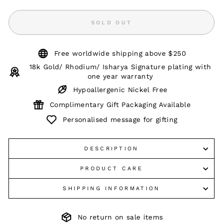
SOLD OUT
Free worldwide shipping above $250
18k Gold/ Rhodium/ Isharya Signature plating with
one year warranty
Hypoallergenic Nickel Free
Complimentary Gift Packaging Available
Personalised message for gifting
DESCRIPTION
PRODUCT CARE
SHIPPING INFORMATION
No return on sale items