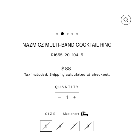
CL
(ES
NAZM CZ MULTI-BAND COCKTAIL RING
R1655-20-104-5
Regular
$88
price
Tax included.
Shipping
calculated at checkout.
QUANTITY
−
+
SIZE
—
Size chart
5
6
7
8