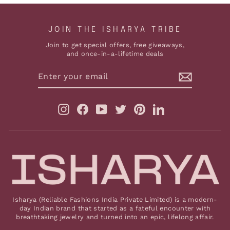
JOIN THE ISHARYA TRIBE
Join to get special offers, free giveaways,
and once-in-a-lifetime deals
ENTER
YOUR
EMAIL
Instagram
Facebook
YouTube
Twitter
Pinterest
LinkedIn
Isharya (Reliable Fashions India Private Limited) is a modern-
day Indian brand that started as a fateful encounter with
breathtaking jewelry and turned into an epic, lifelong affair.