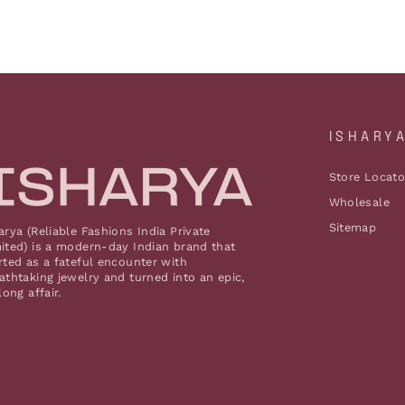
ISHARY
Store Locato
Wholesale
Sitemap
arya (Reliable Fashions India Private
ited) is a modern-day Indian brand that
rted as a fateful encounter with
athtaking jewelry and turned into an epic,
elong affair.