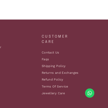
A
CUSTOMER
CARE
r
Contact Us
Faqs
Shipping Policy
Returns and Exchanges
Refund Policy
Terms Of Service
Jewellery Care