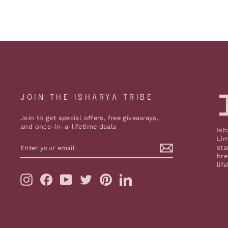
JOIN THE ISHARYA TRIBE
Join to get special offers, free giveaways,
and once-in-a-lifetime deals
Ish
Lim
ENTER
sta
YOUR
bre
EMAIL
lif
Instagram
Facebook
YouTube
Twitter
Pinterest
LinkedIn