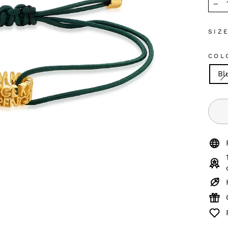
−
SIZ
COL
Bl