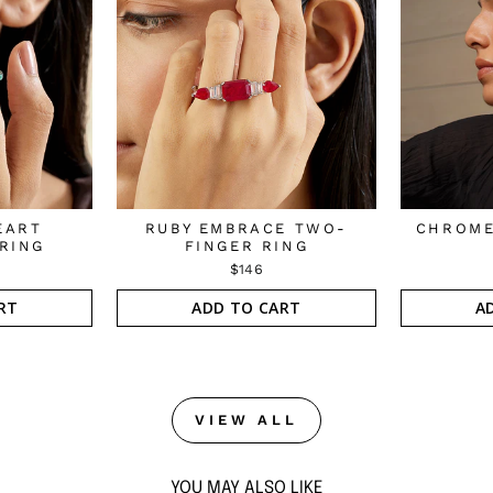
EART
RUBY EMBRACE TWO-
CHROME
RING
FINGER RING
$146
RT
ADD TO CART
A
VIEW ALL
YOU MAY ALSO LIKE