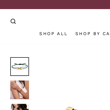
Skip
to
content
SEARCH
SHOP ALL
SHOP BY C