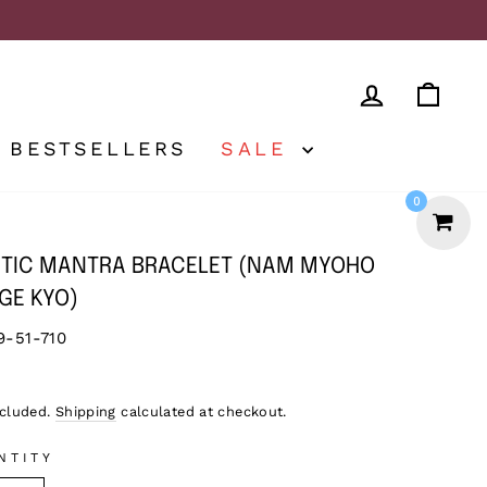
LOG IN
CA
BESTSELLERS
SALE
0
TIC MANTRA BRACELET (NAM MYOHO
GE KYO)
9-51-710
lar
ncluded.
Shipping
calculated at checkout.
NTITY