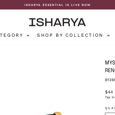
ISHARYA ESSENTIAL IS LIVE NOW
Pause
slideshow
ATEGORY
SHOP BY COLLECTION
MYS
REN
B136
Regu
$44
price
Tax i
QUA