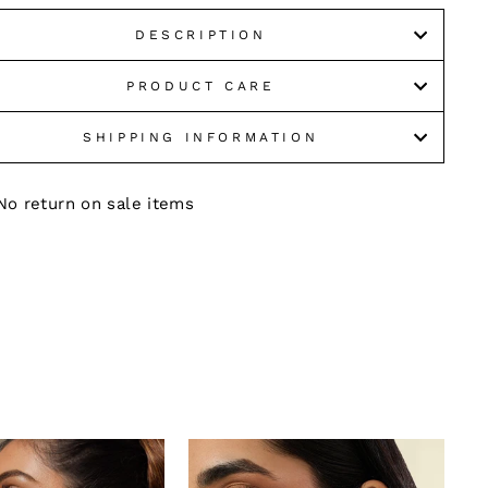
DESCRIPTION
PRODUCT CARE
SHIPPING INFORMATION
No return on sale items