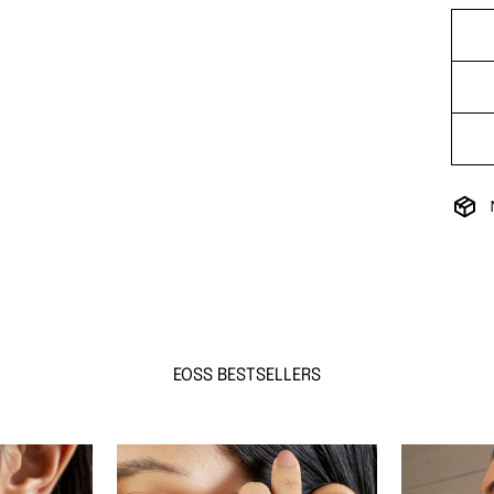
EOSS BESTSELLERS