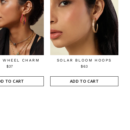
 WHEEL CHARM
SOLAR BLOOM HOOPS
$37
$63
DD TO CART
ADD TO CART