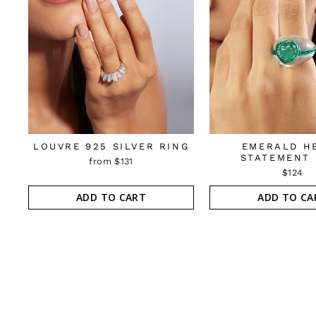
LOUVRE 925 SILVER RING
EMERALD H
STATEMENT 
from $131
$124
ADD TO CART
ADD TO CA