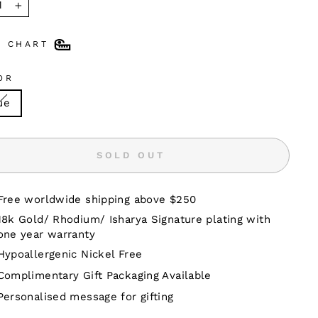
+
E CHART
OR
ue
SOLD OUT
Free worldwide shipping above $250
18k Gold/ Rhodium/ Isharya Signature plating with
one year warranty
Hypoallergenic Nickel Free
Complimentary Gift Packaging Available
Personalised message for gifting