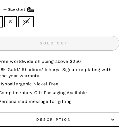
E
—
Size chart
S
XS
SOLD OUT
Free worldwide shipping above $250
18k Gold/ Rhodium/ Isharya Signature plating with
one year warranty
Hypoallergenic Nickel Free
Complimentary Gift Packaging Available
Personalised message for gifting
DESCRIPTION