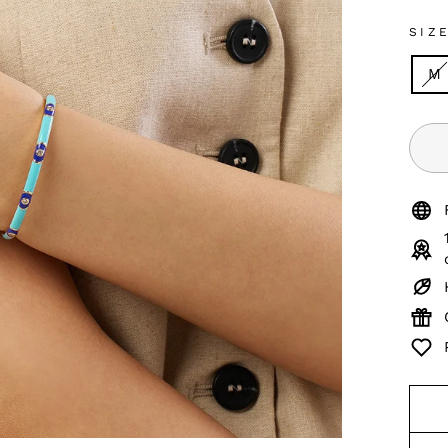
SIZ
M