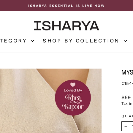
ISHARYA ESSENTIAL IS LIVE NOW
Pause
slideshow
ATEGORY
SHOP BY COLLECTION
MYS
C154
Regu
$59
price
Tax i
QUA
−