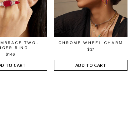
EMBRACE TWO-
CHROME WHEEL CHARM
NGER RING
$37
$146
DD TO CART
ADD TO CART