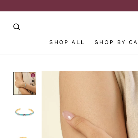
Skip
to
content
SEARCH
SHOP ALL
SHOP BY C