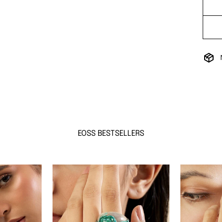
EOSS BESTSELLERS