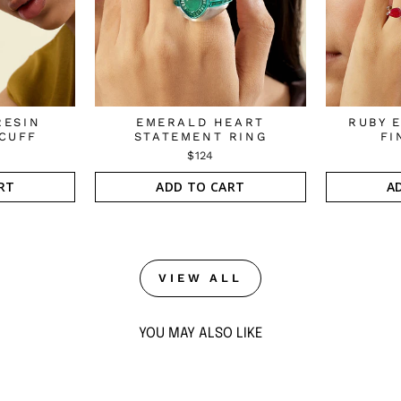
RESIN
EMERALD HEART
RUBY 
CUFF
STATEMENT RING
FI
$124
RT
ADD TO CART
A
VIEW ALL
YOU MAY ALSO LIKE