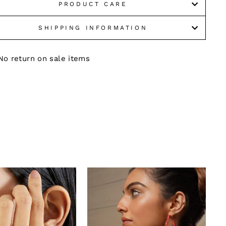
PRODUCT CARE
SHIPPING INFORMATION
No return on sale items