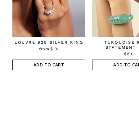
LOUVRE 925 SILVER RING
TURQUOISE 
STATEMENT 
from $131
$190
ADD TO CART
ADD TO CA
Sold Out