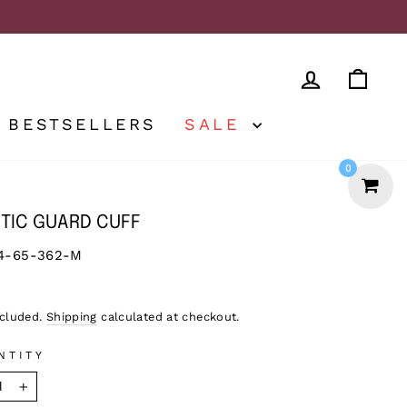
LOG IN
CA
BESTSELLERS
SALE
0
TIC GUARD CUFF
4-65-362-M
lar
ncluded.
Shipping
calculated at checkout.
NTITY
+