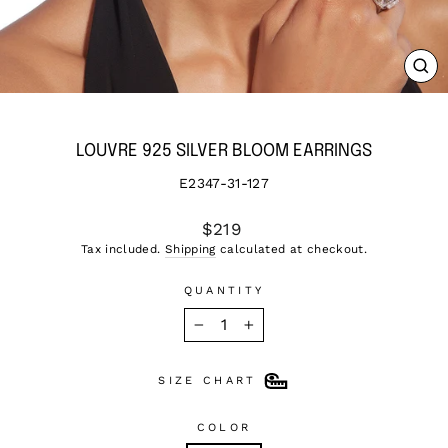
CL
(ES
LOUVRE 925 SILVER BLOOM EARRINGS
E2347-31-127
Regular
$219
price
Tax included.
Shipping
calculated at checkout.
QUANTITY
−
+
SIZE CHART
COLOR