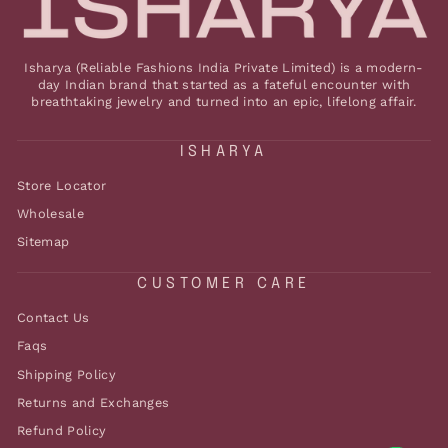
Isharya (Reliable Fashions India Private Limited) is a modern-
day Indian brand that started as a fateful encounter with
breathtaking jewelry and turned into an epic, lifelong affair.
ISHARYA
Store Locator
Wholesale
Sitemap
CUSTOMER CARE
Contact Us
Faqs
Shipping Policy
Returns and Exchanges
Refund Policy