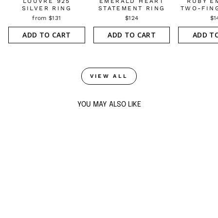
LOUVRE 925
EMERALD HEART
RUBY E
SILVER RING
STATEMENT RING
TWO-FIN
from $131
$124
$1
ADD TO CART
ADD TO CART
ADD T
VIEW ALL
YOU MAY ALSO LIKE
LOUVRE 925
SILVER BLOOM