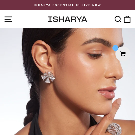
Skip
ISHARYA ESSENTIAL IS LIVE NOW
to
Pause
content
slideshow
SITE NAVIGATION
SE
0