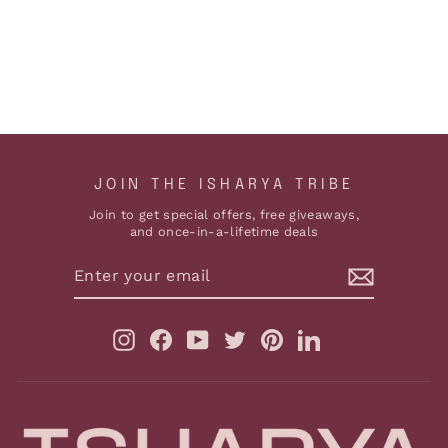
EARRINGS
$219
ADD TO CART
JOIN THE ISHARYA TRIBE
Join to get special offers, free giveaways,
and once-in-a-lifetime deals
ENTER
YOUR
EMAIL
Instagram
Facebook
YouTube
Twitter
Pinterest
LinkedIn