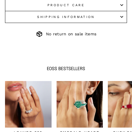
PRODUCT CARE
SHIPPING INFORMATION
No return on sale items
EOSS BESTSELLERS