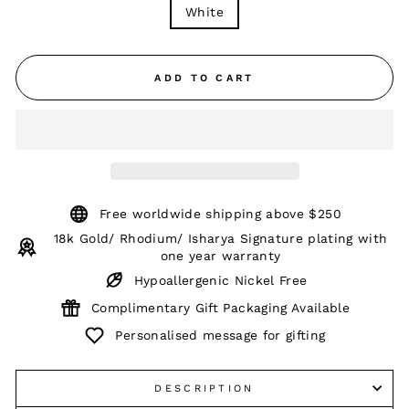
White
ADD TO CART
Free worldwide shipping above $250
18k Gold/ Rhodium/ Isharya Signature plating with
one year warranty
Hypoallergenic Nickel Free
Complimentary Gift Packaging Available
Personalised message for gifting
DESCRIPTION