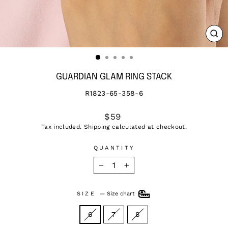
CL
(ES
GUARDIAN GLAM RING STACK
R1823-65-358-6
Regular
$59
price
Tax included.
Shipping
calculated at checkout.
QUANTITY
−
+
SIZE
—
Size chart
6
7
8