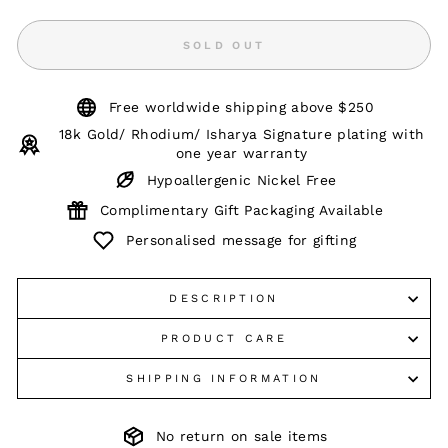
SOLD OUT
Free worldwide shipping above $250
18k Gold/ Rhodium/ Isharya Signature plating with
one year warranty
Hypoallergenic Nickel Free
Complimentary Gift Packaging Available
Personalised message for gifting
DESCRIPTION
PRODUCT CARE
SHIPPING INFORMATION
No return on sale items