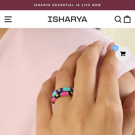
Skip
ISHARYA ESSENTIAL IS LIVE NOW
to
Pause
content
slideshow
SITE NAVIGATION
SE
0