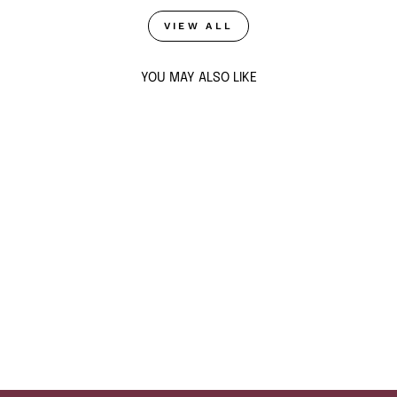
VIEW ALL
YOU MAY ALSO LIKE
Sold Out
GUARDIAN GLAM
RING STACK
$59
ADD TO CART