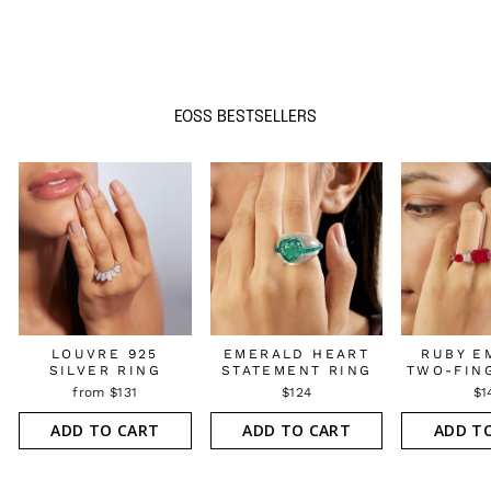
EOSS BESTSELLERS
LOUVRE 925
EMERALD HEART
RUBY E
SILVER RING
STATEMENT RING
TWO-FIN
from $131
$124
$1
ADD TO CART
ADD TO CART
ADD T