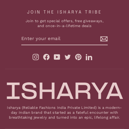
JOIN THE ISHARYA TRIBE
Join to get special offers, free giveaways,
and once-in-a-lifetime deals
ENTER
YOUR
EMAIL
Instagram
Facebook
YouTube
Twitter
Pinterest
LinkedIn
Isharya (Reliable Fashions India Private Limited) is a modern-
day Indian brand that started as a fateful encounter with
breathtaking jewelry and turned into an epic, lifelong affair.