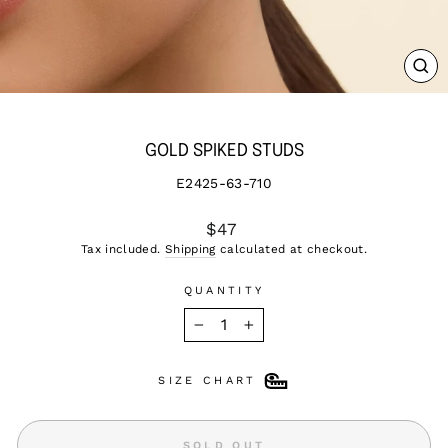
CL
(ES
GOLD SPIKED STUDS
E2425-63-710
Regular
$47
price
Tax included.
Shipping
calculated at checkout.
QUANTITY
−
+
SIZE CHART
SOLD OUT