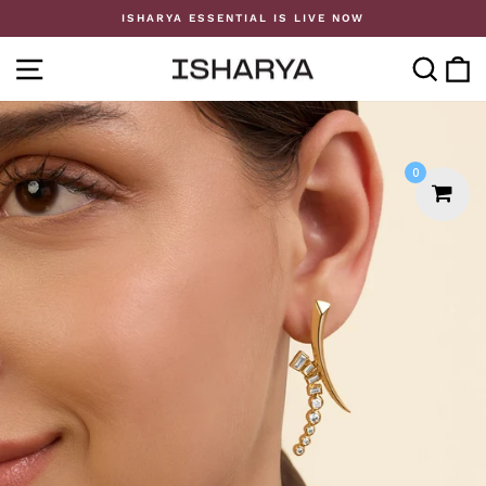
Skip
ISHARYA ESSENTIAL IS LIVE NOW
to
Pause
content
slideshow
SITE NAVIGATION
SE
0