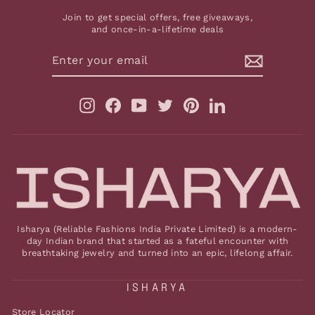
Join to get special offers, free giveaways,
and once-in-a-lifetime deals
ENTER
YOUR
EMAIL
Instagram
Facebook
YouTube
Twitter
Pinterest
LinkedIn
Isharya (Reliable Fashions India Private Limited) is a modern-
day Indian brand that started as a fateful encounter with
breathtaking jewelry and turned into an epic, lifelong affair.
ISHARYA
Store Locator