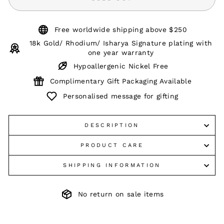
Free worldwide shipping above $250
18k Gold/ Rhodium/ Isharya Signature plating with
one year warranty
Hypoallergenic Nickel Free
Complimentary Gift Packaging Available
Personalised message for gifting
DESCRIPTION
PRODUCT CARE
SHIPPING INFORMATION
No return on sale items