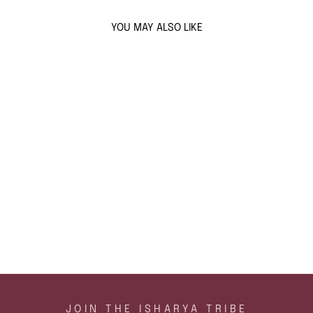
YOU MAY ALSO LIKE
Sold Out
GOLD SPIKED
STUDS
$47
ADD TO CART
JOIN THE ISHARYA TRIBE