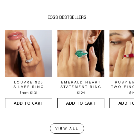
EOSS BESTSELLERS
LOUVRE 925
EMERALD HEART
RUBY E
SILVER RING
STATEMENT RING
TWO-FIN
from $131
$124
$1
ADD TO CART
ADD TO CART
ADD T
VIEW ALL