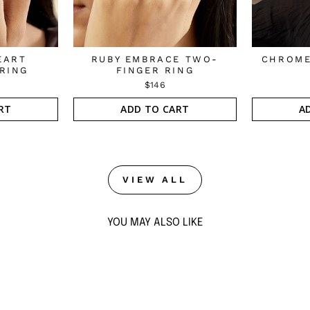
EART
RUBY EMBRACE TWO-
CHROME
RING
FINGER RING
$146
RT
ADD TO CART
A
VIEW ALL
YOU MAY ALSO LIKE