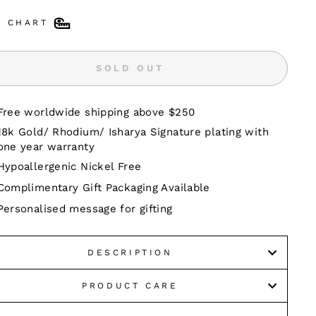
E CHART
SOLD OUT
Free worldwide shipping above $250
18k Gold/ Rhodium/ Isharya Signature plating with
one year warranty
Hypoallergenic Nickel Free
Complimentary Gift Packaging Available
Personalised message for gifting
DESCRIPTION
PRODUCT CARE