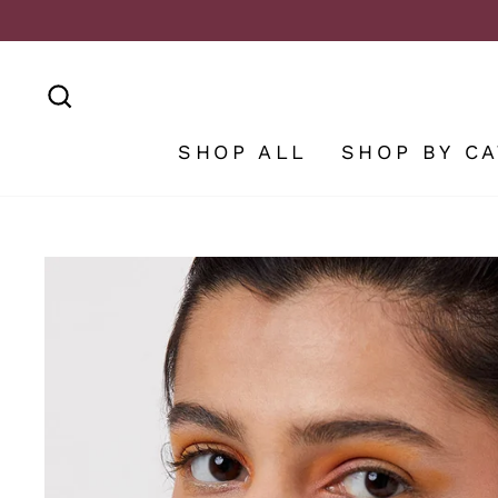
Skip
to
content
SEARCH
SHOP ALL
SHOP BY C