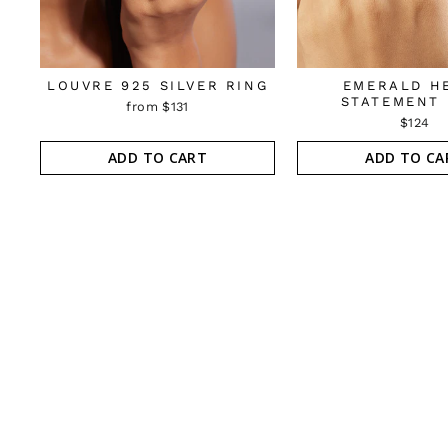
LOUVRE 925 SILVER RING
EMERALD H
STATEMENT 
from $131
$124
ADD TO CART
ADD TO CA
Sold Out