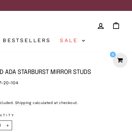
LOG IN
CA
BESTSELLERS
SALE
0
D ADA STARBURST MIRROR STUDS
7-20-104
lar
9
ncluded.
Shipping
calculated at checkout.
NTITY
+