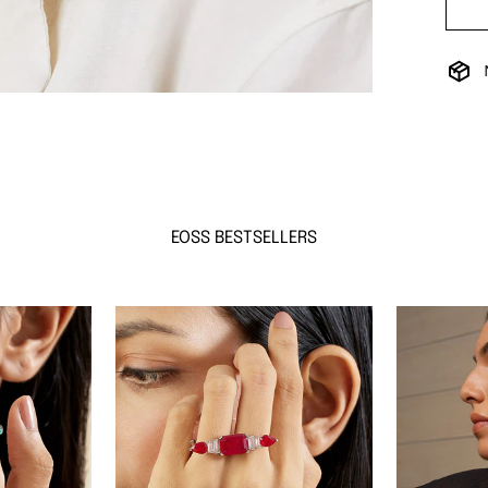
EOSS BESTSELLERS