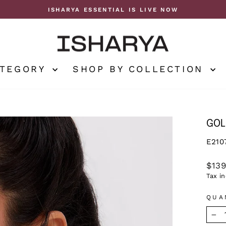
ISHARYA ESSENTIAL IS LIVE NOW
Pause
slideshow
ATEGORY
SHOP BY COLLECTION
GOL
E210
Regu
$13
price
Tax i
QUA
−