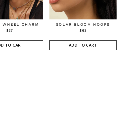
 WHEEL CHARM
SOLAR BLOOM HOOPS
$37
$63
DD TO CART
ADD TO CART