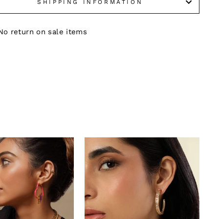
SHIPPING INFORMATION
No return on sale items