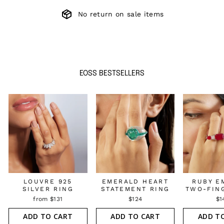
No return on sale items
EOSS BESTSELLERS
LOUVRE 925
EMERALD HEART
RUBY E
SILVER RING
STATEMENT RING
TWO-FIN
from $131
$124
$1
ADD TO CART
ADD TO CART
ADD T