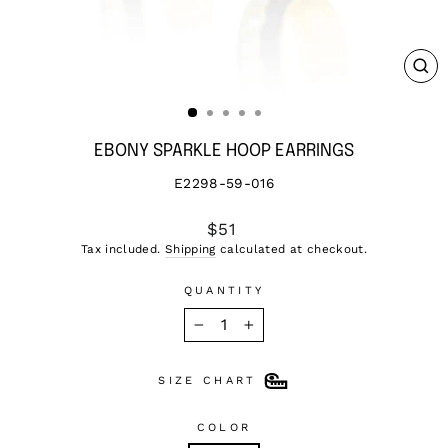
CL
(ES
EBONY SPARKLE HOOP EARRINGS
E2298-59-016
Regular
$51
price
Tax included.
Shipping
calculated at checkout.
QUANTITY
−
+
SIZE CHART
COLOR