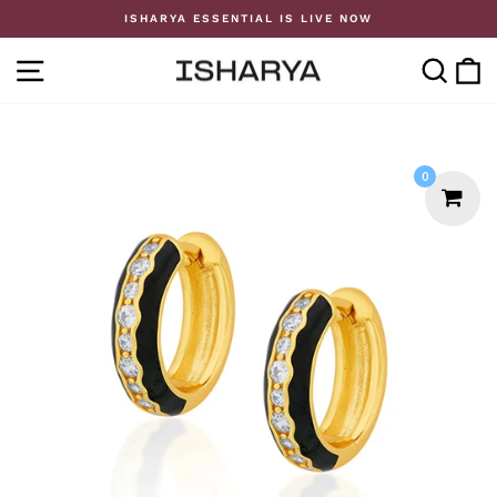
Skip
ISHARYA ESSENTIAL IS LIVE NOW
to
Pause
content
slideshow
SITE NAVIGATION
SE
0