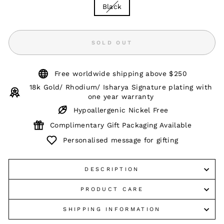
Black
SOLD OUT
Free worldwide shipping above $250
18k Gold/ Rhodium/ Isharya Signature plating with
one year warranty
Hypoallergenic Nickel Free
Complimentary Gift Packaging Available
Personalised message for gifting
DESCRIPTION
PRODUCT CARE
SHIPPING INFORMATION