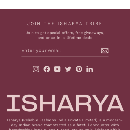
JOIN THE ISHARYA TRIBE
Join to get special offers, free giveaways,
and once-in-a-lifetime deals
ENTER
YOUR
EMAIL
Instagram
Facebook
YouTube
Twitter
Pinterest
LinkedIn
Isharya (Reliable Fashions India Private Limited) is a modern-
day Indian brand that started as a fateful encounter with
breathtaking jewelry and turned into an epic, lifelong affair.