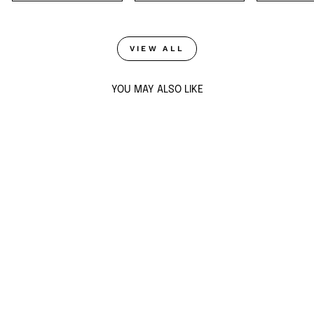
VIEW ALL
YOU MAY ALSO LIKE
Sold Out
EBONY SPARKLE
HOOP EARRINGS
$51
ADD TO CART