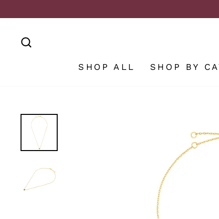
Skip
to
content
SEARCH
SHOP ALL
SHOP BY C