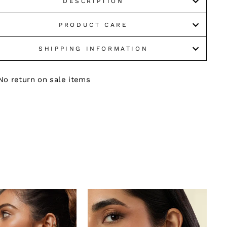
DESCRIPTION
PRODUCT CARE
SHIPPING INFORMATION
No return on sale items