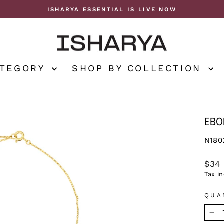
ISHARYA ESSENTIAL IS LIVE NOW
Pause
slideshow
ATEGORY
SHOP BY COLLECTION
EBO
N180
Regu
$34
price
Tax i
QUA
−