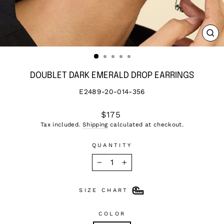
CL
(ES
DOUBLET DARK EMERALD DROP EARRINGS
E2489-20-014-356
Regular
$175
price
Tax included.
Shipping
calculated at checkout.
QUANTITY
−
+
SIZE CHART
COLOR