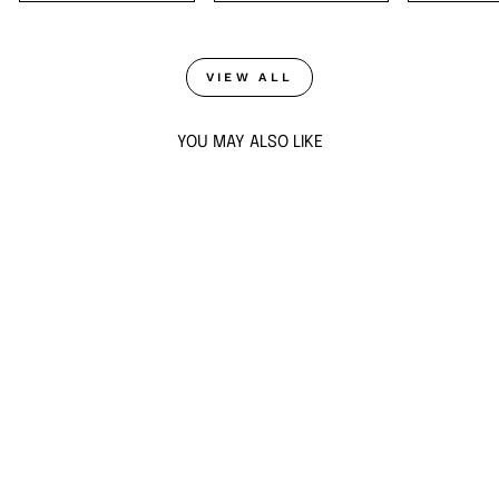
VIEW ALL
YOU MAY ALSO LIKE
Sold Out
DOUBLET DARK
EMERALD DROP
EARRINGS
$175
ADD TO CART