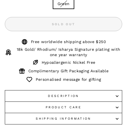
Green
SOLD OUT
Free worldwide shipping above $250
18k Gold/ Rhodium/ Isharya Signature plating with
one year warranty
Hypoallergenic Nickel Free
Complimentary Gift Packaging Available
Personalised message for gifting
DESCRIPTION
PRODUCT CARE
SHIPPING INFORMATION