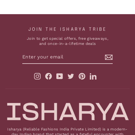
JOIN THE ISHARYA TRIBE
Join to get special offers, free giveaways,
and once-in-a-lifetime deals
ENTER
YOUR
EMAIL
Instagram
Facebook
YouTube
Twitter
Pinterest
LinkedIn
Isharya (Reliable Fashions India Private Limited) is a modern-
day Indian brand that started as a fateful encounter with