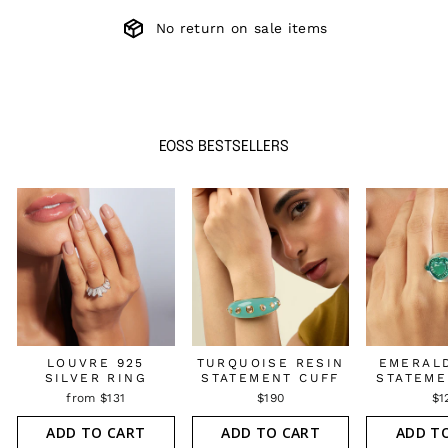
No return on sale items
EOSS BESTSELLERS
LOUVRE 925
TURQUOISE RESIN
EMERAL
SILVER RING
STATEMENT CUFF
STATEME
from $131
$190
$1
ADD TO CART
ADD TO CART
ADD T