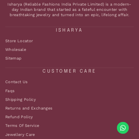
Isharya (Reliable Fashions India Private Limited) is a modern-
day Indian brand that started as a fateful encounter with
breathtaking jewelry and turned into an epic, lifelong affair.
ISHARYA
Store Locator
Wholesale
Sitemap
CUSTOMER CARE
Contact Us
Faqs
Shipping Policy
Returns and Exchanges
Refund Policy
Terms Of Service
Jewellery Care