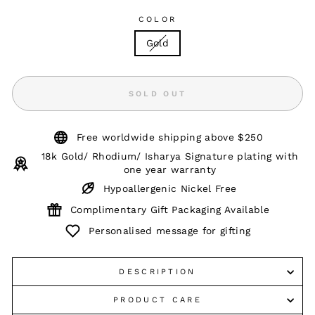
COLOR
Gold
SOLD OUT
Free worldwide shipping above $250
18k Gold/ Rhodium/ Isharya Signature plating with
one year warranty
Hypoallergenic Nickel Free
Complimentary Gift Packaging Available
Personalised message for gifting
DESCRIPTION
PRODUCT CARE