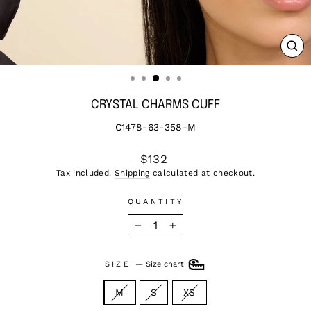
CL
(ES
CRYSTAL CHARMS CUFF
C1478-63-358-M
Regular
$132
price
Tax included.
Shipping
calculated at checkout.
QUANTITY
−
+
SIZE
—
Size chart
M
S
XS