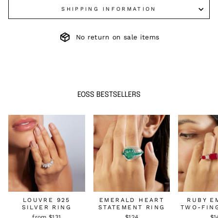
SHIPPING INFORMATION
No return on sale items
EOSS BESTSELLERS
LOUVRE 925
EMERALD HEART
RUBY E
SILVER RING
STATEMENT RING
TWO-FIN
from $131
$124
$1