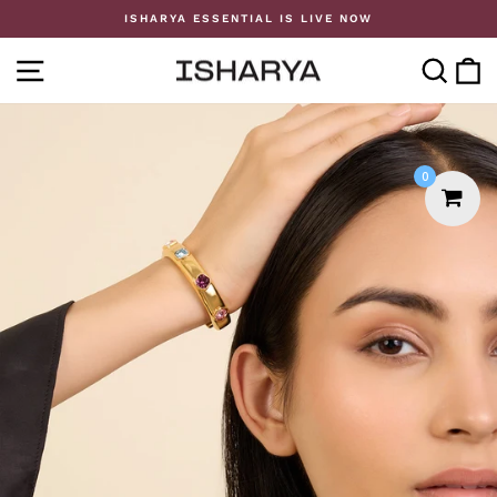
Skip
ISHARYA ESSENTIAL IS LIVE NOW
to
Pause
content
slideshow
SITE NAVIGATION
SE
0