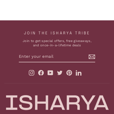
ADD TO CART
JOIN THE ISHARYA TRIBE
Join to get special offers, free giveaways,
and once-in-a-lifetime deals
ENTER
YOUR
EMAIL
Instagram
Facebook
YouTube
Twitter
Pinterest
LinkedIn