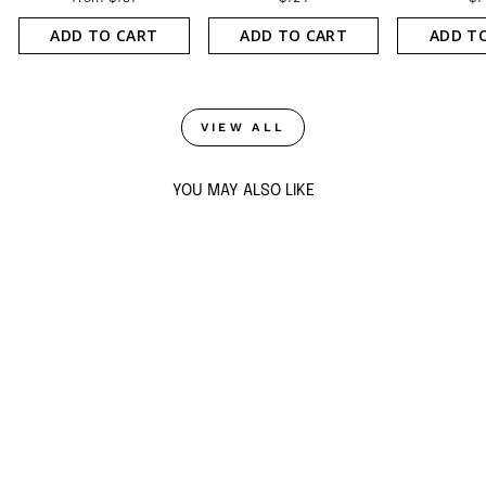
ADD TO CART
ADD TO CART
ADD T
VIEW ALL
YOU MAY ALSO LIKE
Sold Out
CRYSTAL CHARMS
CUFF
from $131