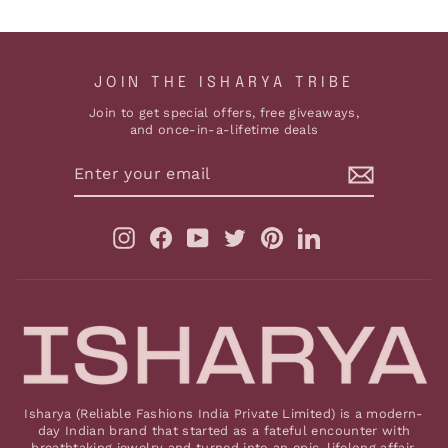
JOIN THE ISHARYA TRIBE
Join to get special offers, free giveaways,
and once-in-a-lifetime deals
ENTER
YOUR
EMAIL
Instagram
Facebook
YouTube
Twitter
Pinterest
LinkedIn
Isharya (Reliable Fashions India Private Limited) is a modern-
day Indian brand that started as a fateful encounter with
breathtaking jewelry and turned into an epic, lifelong affair.