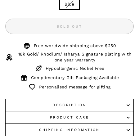
Blue
SOLD OUT
Free worldwide shipping above $250
18k Gold/ Rhodium/ Isharya Signature plating with
one year warranty
Hypoallergenic Nickel Free
Complimentary Gift Packaging Available
Personalised message for gifting
DESCRIPTION
PRODUCT CARE
SHIPPING INFORMATION