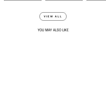
VIEW ALL
YOU MAY ALSO LIKE
Sold Out
BLUE HEART
STUDS
$37
ADD TO CART