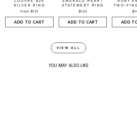
LOUVRE 925
EMERALD HEART
RUBY E
SILVER RING
STATEMENT RING
TWO-FIN
from $131
$124
$1
ADD TO CART
ADD TO CART
ADD T
VIEW ALL
YOU MAY ALSO LIKE
ATLANTIS 925
SILVER EMERALD