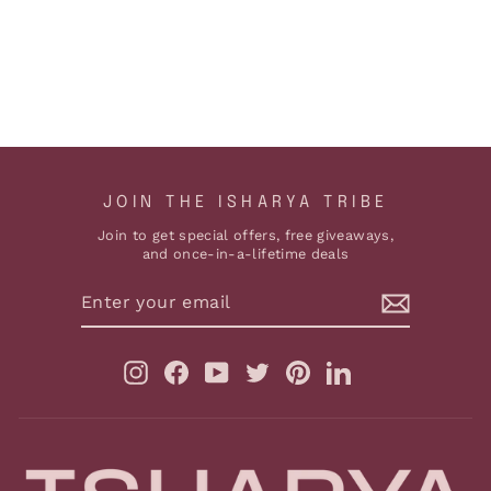
HYDRO EARRINGS
$161
ADD TO CART
JOIN THE ISHARYA TRIBE
Join to get special offers, free giveaways,
and once-in-a-lifetime deals
ENTER
YOUR
EMAIL
Instagram
Facebook
YouTube
Twitter
Pinterest
LinkedIn