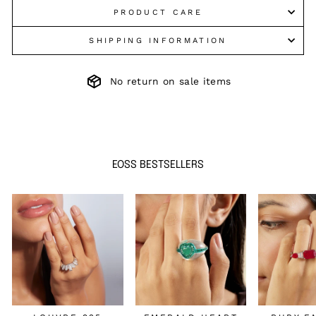
PRODUCT CARE
SHIPPING INFORMATION
No return on sale items
EOSS BESTSELLERS