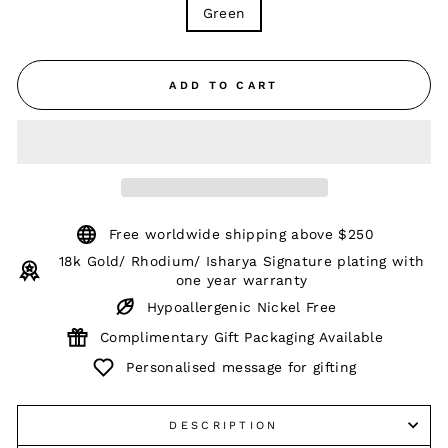
Green
ADD TO CART
Free worldwide shipping above $250
18k Gold/ Rhodium/ Isharya Signature plating with
one year warranty
Hypoallergenic Nickel Free
Complimentary Gift Packaging Available
Personalised message for gifting
DESCRIPTION