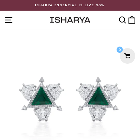
Skip
ISHARYA ESSENTIAL IS LIVE NOW
to
Pause
content
slideshow
SITE NAVIGATION
SE
0