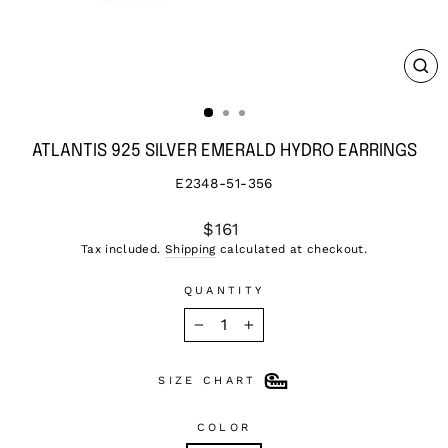
CL
(ES
ATLANTIS 925 SILVER EMERALD HYDRO EARRINGS
E2348-51-356
Regular
$161
price
Tax included.
Shipping
calculated at checkout.
QUANTITY
−
+
SIZE CHART
COLOR