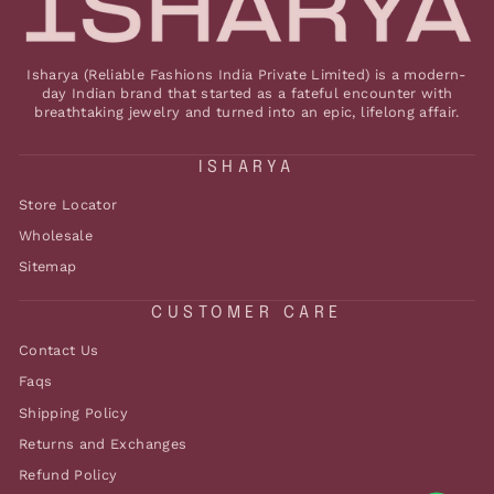
Isharya (Reliable Fashions India Private Limited) is a modern-
day Indian brand that started as a fateful encounter with
breathtaking jewelry and turned into an epic, lifelong affair.
ISHARYA
Store Locator
Wholesale
Sitemap
CUSTOMER CARE
Contact Us
Faqs
Shipping Policy
Returns and Exchanges
Refund Policy