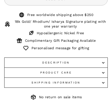
Free worldwide shipping above $250
18k Gold/ Rhodium/ Isharya Signature plating with
one year warranty
Hypoallergenic Nickel Free
Complimentary Gift Packaging Available
Personalised message for gifting
DESCRIPTION
PRODUCT CARE
SHIPPING INFORMATION
No return on sale items