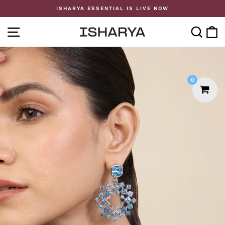
Skip
ISHARYA ESSENTIAL IS LIVE NOW
to
Pause
content
slideshow
SITE NAVIGATION
SE
0