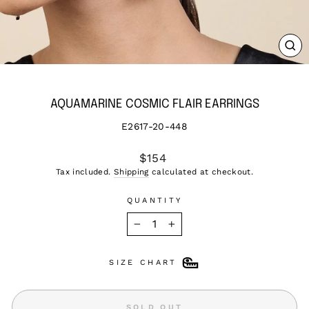
CL
(ES
AQUAMARINE COSMIC FLAIR EARRINGS
E2617-20-448
Regular
$154
price
Tax included.
Shipping
calculated at checkout.
QUANTITY
−
+
SIZE CHART
SOLD OUT