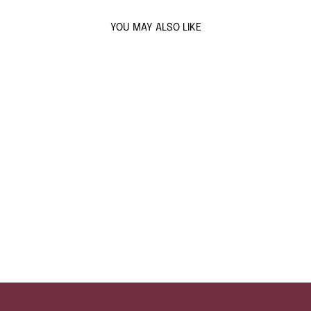
YOU MAY ALSO LIKE
Sold Out
AQUAMARINE
COSMIC FLAIR
EARRINGS
$154
ADD TO CART