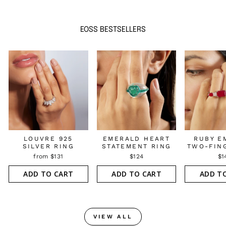
EOSS BESTSELLERS
LOUVRE 925
EMERALD HEART
RUBY E
SILVER RING
STATEMENT RING
TWO-FIN
from $131
$124
$1
ADD TO CART
ADD TO CART
ADD T
VIEW ALL