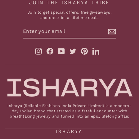
JOIN THE ISHARYA TRIBE
Join to get special offers, free giveaways,
and once-in-a-lifetime deals
ENTER
YOUR
EMAIL
Instagram
Facebook
YouTube
Twitter
Pinterest
LinkedIn
Isharya (Reliable Fashions India Private Limited) is a modern-
day Indian brand that started as a fateful encounter with
breathtaking jewelry and turned into an epic, lifelong affair.
ISHARYA