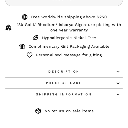
Free worldwide shipping above $250
18k Gold/ Rhodium/ Isharya Signature plating with
one year warranty
Hypoallergenic Nickel Free
Complimentary Gift Packaging Available
Personalised message for gifting
DESCRIPTION
PRODUCT CARE
SHIPPING INFORMATION
No return on sale items