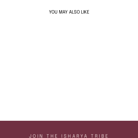
YOU MAY ALSO LIKE
Sold Out
AMARA LATTICE
SWIRL EARRINGS
$146
ADD TO CART
JOIN THE ISHARYA TRIBE