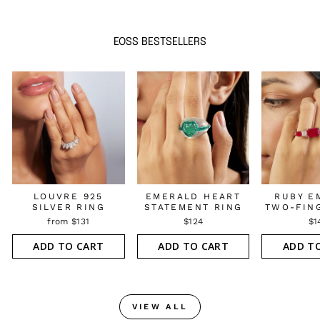
EOSS BESTSELLERS
LOUVRE 925
EMERALD HEART
RUBY E
SILVER RING
STATEMENT RING
TWO-FIN
from $131
$124
$1
ADD TO CART
ADD TO CART
ADD T
VIEW ALL