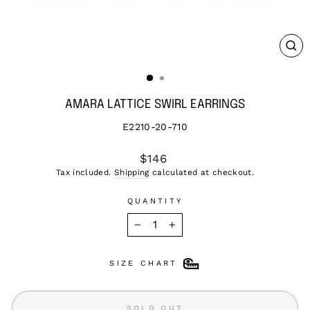
CL
(ES
AMARA LATTICE SWIRL EARRINGS
E2210-20-710
Regular
$146
price
Tax included.
Shipping
calculated at checkout.
QUANTITY
−
+
SIZE CHART
SOLD OUT