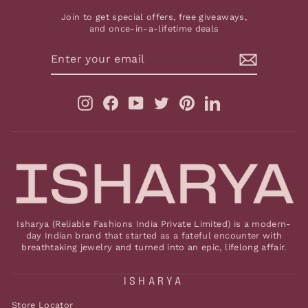
Join to get special offers, free giveaways,
and once-in-a-lifetime deals
ENTER
YOUR
EMAIL
Instagram
Facebook
YouTube
Twitter
Pinterest
LinkedIn
Isharya (Reliable Fashions India Private Limited) is a modern-
day Indian brand that started as a fateful encounter with
breathtaking jewelry and turned into an epic, lifelong affair.
ISHARYA
Store Locator