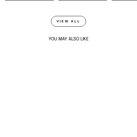
VIEW ALL
YOU MAY ALSO LIKE
Sold Out
DEW DROP MIRROR
LONG NECKLACE
from $88
ADD TO CART