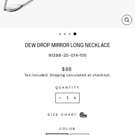
CL
(ES
DEW DROP MIRROR LONG NECKLACE
N1388-20-014-105
Regular
$88
price
Tax included.
Shipping
calculated at checkout.
QUANTITY
−
+
SIZE CHART
COLOR