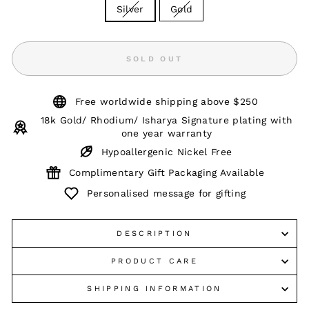
Silver
Gold
SOLD OUT
Free worldwide shipping above $250
18k Gold/ Rhodium/ Isharya Signature plating with
one year warranty
Hypoallergenic Nickel Free
Complimentary Gift Packaging Available
Personalised message for gifting
DESCRIPTION
PRODUCT CARE
SHIPPING INFORMATION