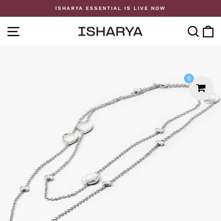
Skip
ISHARYA ESSENTIAL IS LIVE NOW
to
Pause
content
slideshow
SITE NAVIGATION
SE
0