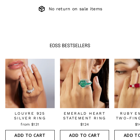
No return on sale items
EOSS BESTSELLERS
LOUVRE 925
EMERALD HEART
RUBY E
SILVER RING
STATEMENT RING
TWO-FIN
from $131
$124
$1
ADD TO CART
ADD TO CART
ADD T