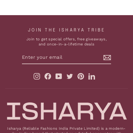
JOIN THE ISHARYA TRIBE
Join to get special offers, free giveaways,
and once-in-a-lifetime deals
ENTER
YOUR
EMAIL
Instagram
Facebook
YouTube
Twitter
Pinterest
LinkedIn
Isharya (Reliable Fashions India Private Limited) is a modern-