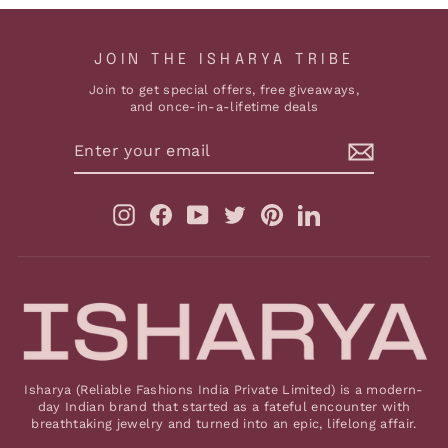
JOIN THE ISHARYA TRIBE
Join to get special offers, free giveaways,
and once-in-a-lifetime deals
ENTER
YOUR
EMAIL
Instagram
Facebook
YouTube
Twitter
Pinterest
LinkedIn
Isharya (Reliable Fashions India Private Limited) is a modern-
day Indian brand that started as a fateful encounter with
breathtaking jewelry and turned into an epic, lifelong affair.