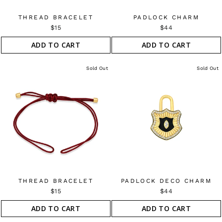
THREAD BRACELET
PADLOCK CHARM
$15
$44
ADD TO CART
ADD TO CART
Sold Out
Sold Out
THREAD BRACELET
PADLOCK DECO CHARM
$15
$44
ADD TO CART
ADD TO CART