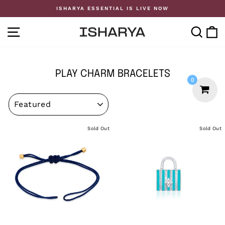
Skip
ISHARYA ESSENTIAL IS LIVE NOW
to
Pause
content
slideshow
SITE NAVIGATION
SE
PLAY CHARM BRACELETS
0
SORT
Sold Out
Sold Out