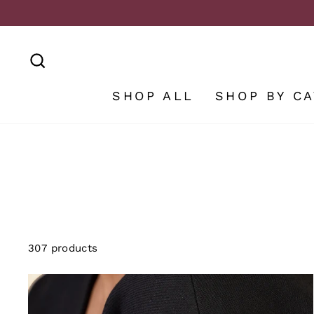
Skip
to
content
SEARCH
SHOP ALL
SHOP BY C
307 products