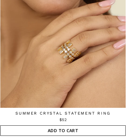
SUMMER CRYSTAL STATEMENT RING
$52
ADD TO CART