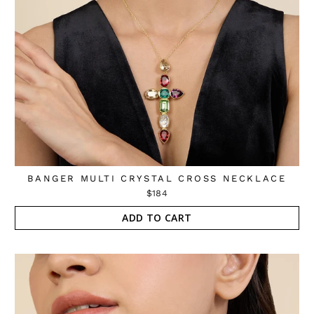
BANGER MULTI CRYSTAL CROSS NECKLACE
$184
ADD TO CART