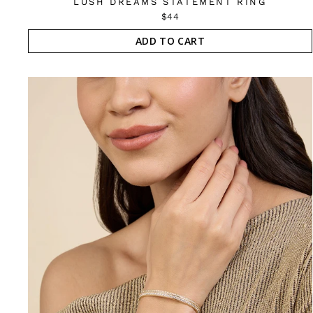
LUSH DREAMS STATEMENT RING
$44
ADD TO CART