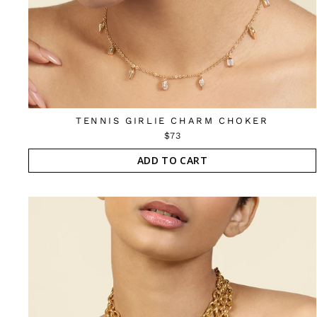
TENNIS GIRLIE CHARM CHOKER
$73
ADD TO CART