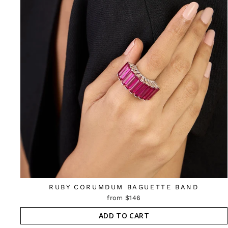
RUBY CORUMDUM BAGUETTE BAND
from $146
ADD TO CART