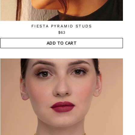
FIESTA PYRAMID STUDS
$63
ADD TO CART