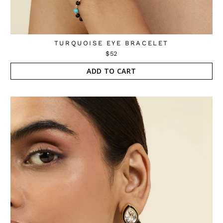
TURQUOISE EYE BRACELET
$52
ADD TO CART