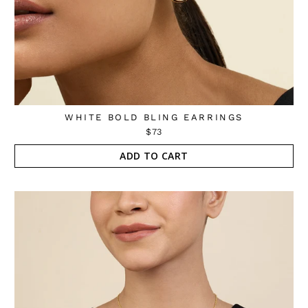
WHITE BOLD BLING EARRINGS
$73
ADD TO CART