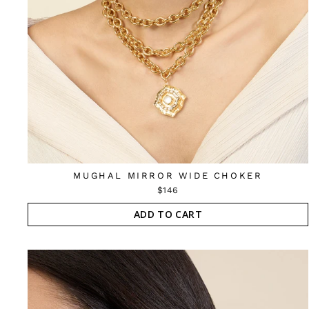
MUGHAL MIRROR WIDE CHOKER
$146
ADD TO CART