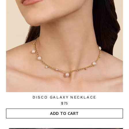
DISCO GALAXY NECKLACE
$75
ADD TO CART