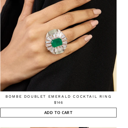
BOMBE DOUBLET EMERALD COCKTAIL RING
$146
ADD TO CART