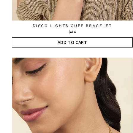
DISCO LIGHTS CUFF BRACELET
$44
ADD TO CART