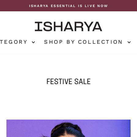
ISHARYA ESSENTIAL IS LIVE NOW
Pause
slideshow
ATEGORY
SHOP BY COLLECTION
FESTIVE SALE