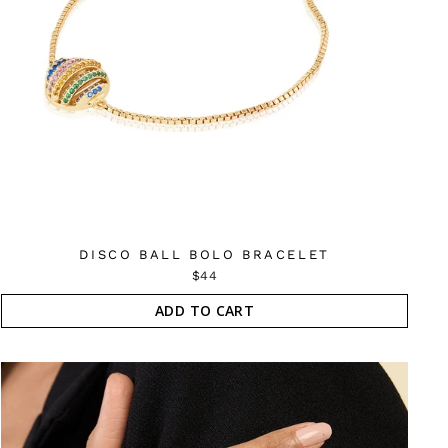
DISCO BALL BOLO BRACELET
$44
ADD TO CART