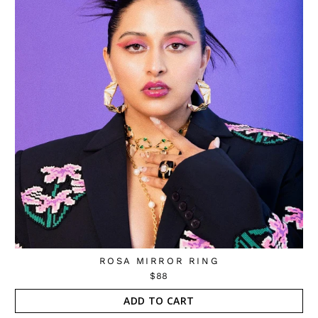
ROSA MIRROR RING
$88
ADD TO CART