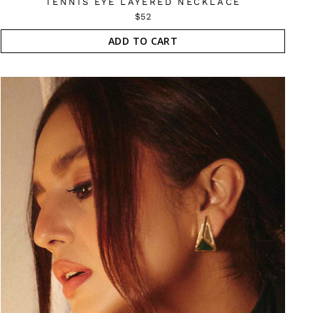
TENNIS EYE LAYERED NECKLACE
$52
ADD TO CART