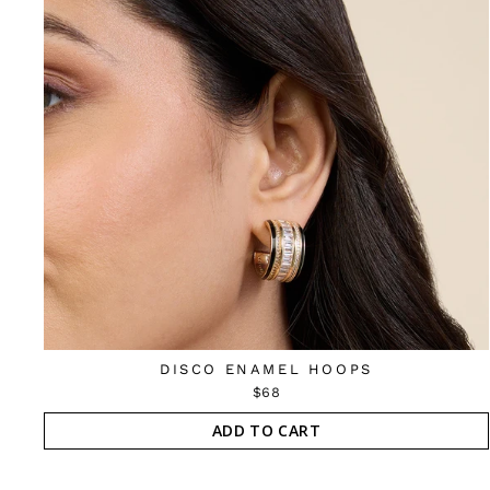
DISCO ENAMEL HOOPS
$68
ADD TO CART