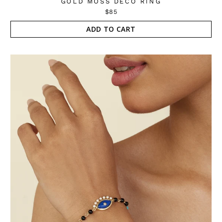
GOLD MOSS DECO RING
$85
ADD TO CART