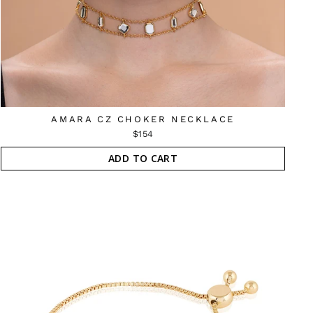
AMARA CZ CHOKER NECKLACE
$154
ADD TO CART